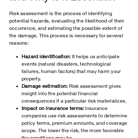
Risk assessment is the process of identifying
potential hazards, evaluating the likelihood of their
occurrence, and estimating the possible extent of
the damage. This process is necessary for several
reasons:
Hazard identification:
It helps us anticipate
events (natural disasters, technological
failures, human factors) that may harm your
property.
Damage estimation:
Risk assessment gives
insight into the potential financial
consequences if a particular risk materializes.
Impact on insurance terms:
Insurance
companies use risk assessments to determine
policy terms, premium amounts, and coverage
scope. The lower the risk, the more favorable
the conditions may be.