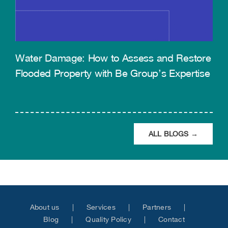
Water Damage: How to Assess and Restore
Flooded Property with Be Group’s Expertise
ALL BLOGS →
About us
Services
Partners
Blog
Quality Policy
Contact