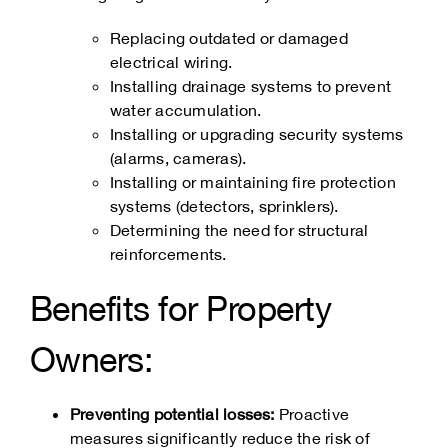
Replacing outdated or damaged
electrical wiring.
Installing drainage systems to prevent
water accumulation.
Installing or upgrading security systems
(alarms, cameras).
Installing or maintaining fire protection
systems (detectors, sprinklers).
Determining the need for structural
reinforcements.
Benefits for Property
Owners:
Preventing potential losses:
Proactive
measures significantly reduce the risk of