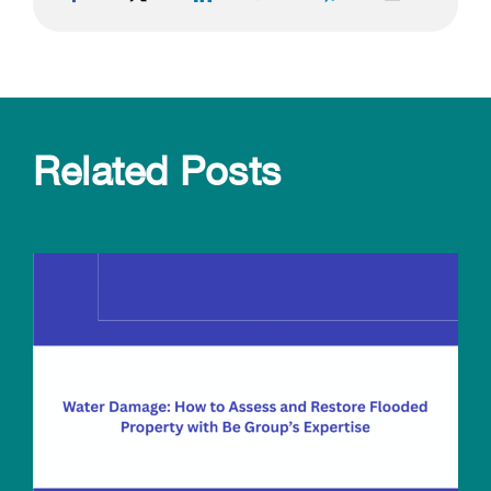
Related Posts