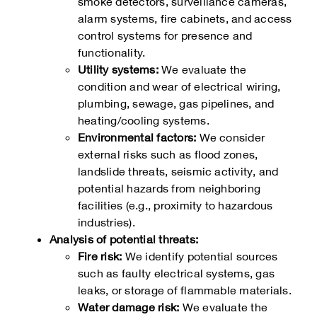
smoke detectors, surveillance cameras,
alarm systems, fire cabinets, and access
control systems for presence and
functionality.
Utility systems:
We evaluate the
condition and wear of electrical wiring,
plumbing, sewage, gas pipelines, and
heating/cooling systems.
Environmental factors:
We consider
external risks such as flood zones,
landslide threats, seismic activity, and
potential hazards from neighboring
facilities (e.g., proximity to hazardous
industries).
Analysis of potential threats:
Fire risk:
We identify potential sources
such as faulty electrical systems, gas
leaks, or storage of flammable materials.
Water damage risk:
We evaluate the