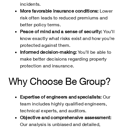
incidents.
More favorable insurance conditions:
Lower
risk often leads to reduced premiums and
better policy terms.
Peace of mind and a sense of security:
You’ll
know exactly what risks exist and how you’re
protected against them.
Informed decision-making:
You’ll be able to
make better decisions regarding property
protection and insurance.
Why Choose Be Group?
Expertise of engineers and specialists:
Our
team includes highly qualified engineers,
technical experts, and auditors.
Objective and comprehensive assessment:
Our analysis is unbiased and detailed,