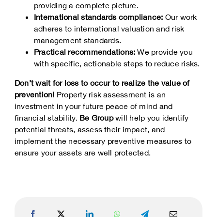
providing a complete picture.
International standards compliance:
Our work
adheres to international valuation and risk
management standards.
Practical recommendations:
We provide you
with specific, actionable steps to reduce risks.
Don’t wait for loss to occur to realize the value of
prevention!
Property risk assessment is an
investment in your future peace of mind and
financial stability.
Be Group
will help you identify
potential threats, assess their impact, and
implement the necessary preventive measures to
ensure your assets are well protected.