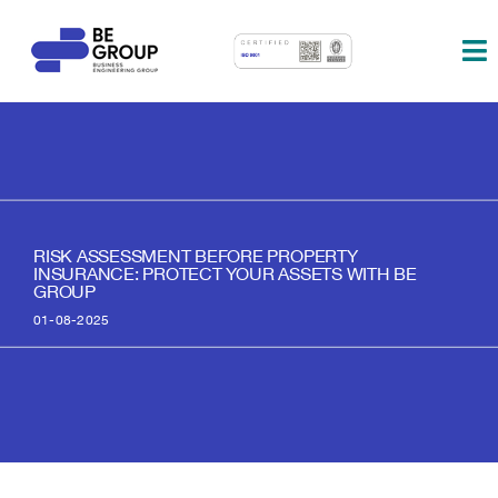
Skip
to
To
content
Na
About us
Services
Partners
RISK ASSESSMENT BEFORE PROPERTY
INSURANCE: PROTECT YOUR ASSETS WITH BE
Blog
GROUP
01-08-2025
Contact
Eng.