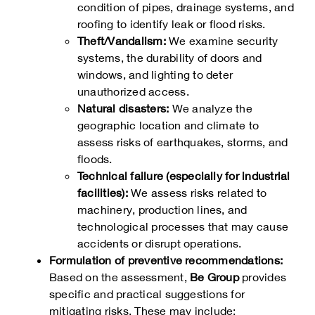
condition of pipes, drainage systems, and
roofing to identify leak or flood risks.
Theft/Vandalism:
We examine security
systems, the durability of doors and
windows, and lighting to deter
unauthorized access.
Natural disasters:
We analyze the
geographic location and climate to
assess risks of earthquakes, storms, and
floods.
Technical failure (especially for industrial
facilities):
We assess risks related to
machinery, production lines, and
technological processes that may cause
accidents or disrupt operations.
Formulation of preventive recommendations:
Based on the assessment,
Be Group
provides
specific and practical suggestions for
mitigating risks. These may include: