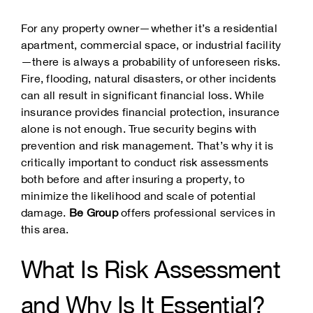
For any property owner—whether it’s a residential
apartment, commercial space, or industrial facility
—there is always a probability of unforeseen risks.
Fire, flooding, natural disasters, or other incidents
can all result in significant financial loss. While
insurance provides financial protection, insurance
alone is not enough. True security begins with
prevention and risk management. That’s why it is
critically important to conduct risk assessments
both before and after insuring a property, to
minimize the likelihood and scale of potential
damage.
Be Group
offers professional services in
this area.
What Is Risk Assessment
and Why Is It Essential?