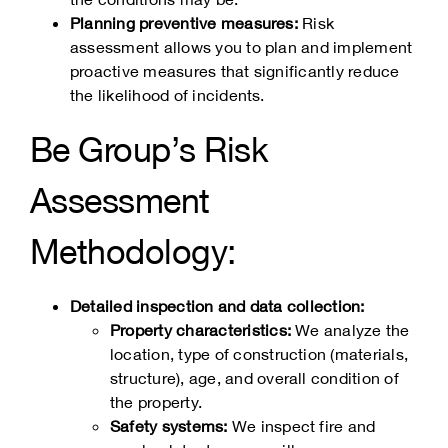
Planning preventive measures:
Risk
assessment allows you to plan and implement
proactive measures that significantly reduce
the likelihood of incidents.
Be Group’s Risk
Assessment
Methodology:
Detailed inspection and data collection:
Property characteristics:
We analyze the
location, type of construction (materials,
structure), age, and overall condition of
the property.
Safety systems:
We inspect fire and